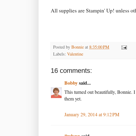
All supplies are Stampin' Up! unless o
Posted by
Bonnie
at
8:35:00 PM
Labels:
Valentine
16 comments:
Bobby
said...
This turned out beautifully, Bonnie. 
them yet.
January 29, 2014 at 9:12 PM
jimlynn
said...