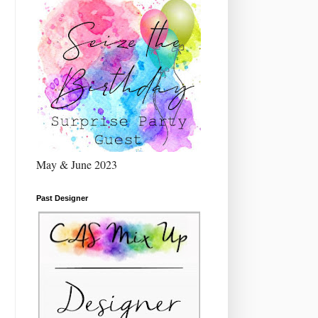
May & June 2023
Past Designer