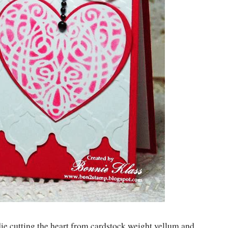
die cutting the heart from cardstock weight vellum and