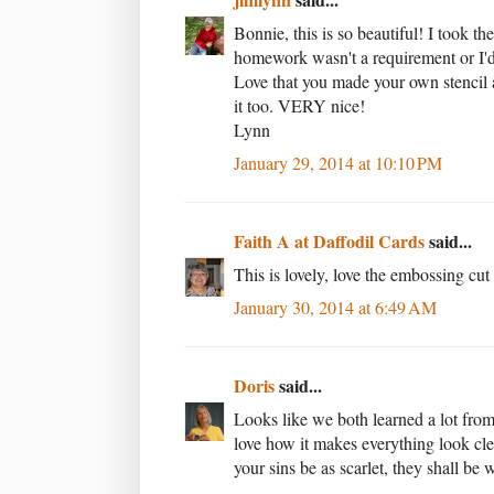
Bonnie, this is so beautiful! I took t
homework wasn't a requirement or I'd
Love that you made your own stencil a
it too. VERY nice!
Lynn
January 29, 2014 at 10:10 PM
Faith A at Daffodil Cards
said...
This is lovely, love the embossing cut
January 30, 2014 at 6:49 AM
Doris
said...
Looks like we both learned a lot from
love how it makes everything look cl
your sins be as scarlet, they shall be 