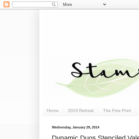
Home
2019 Retreat
The Fine Print
Wednesday, January 29, 2014
Dynamic Duos Stenciled Vale