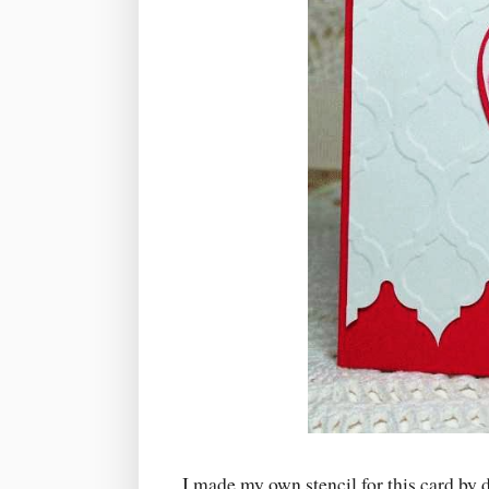
I made my own stencil for this card by 