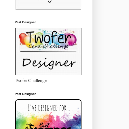
Past Designer
Twofer Challenge
Past Designer