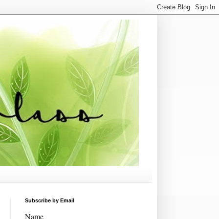
Subscribe by Email
Name