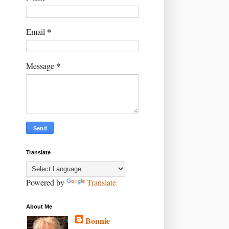
*
Email
*
Message
Translate
Powered by
Translate
About Me
Bonnie