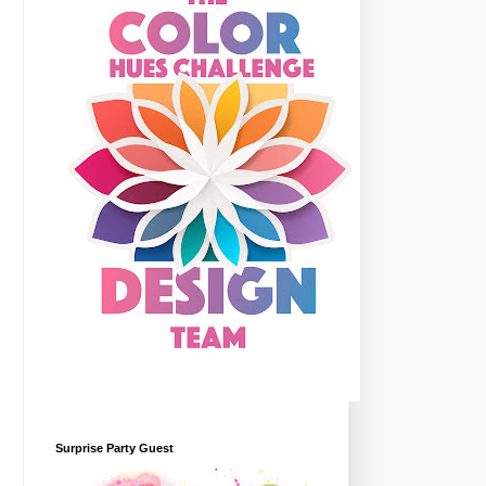
Surprise Party Guest