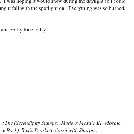
. I was hoping it would snow during the daylight so I could
eeing it fall with the spotlight on. Everything was so hushed,
ome crafty time today.
art Die (Serendipity Stamps), Modern Mosaic EF, Mosaic
 Rack), Basic Pearls (colored with Sharpie)