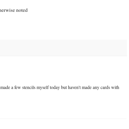
therwise noted
I made a few stencils myself today but haven't made any cards with