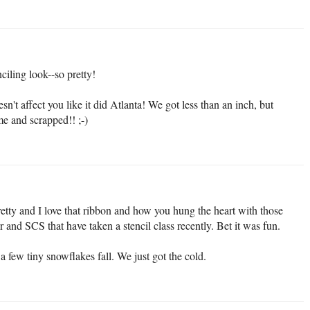
iling look--so pretty!
't affect you like it did Atlanta! We got less than an inch, but
me and scrapped!! ;-)
etty and I love that ribbon and how you hung the heart with those
r and SCS that have taken a stencil class recently. Bet it was fun.
 few tiny snowflakes fall. We just got the cold.