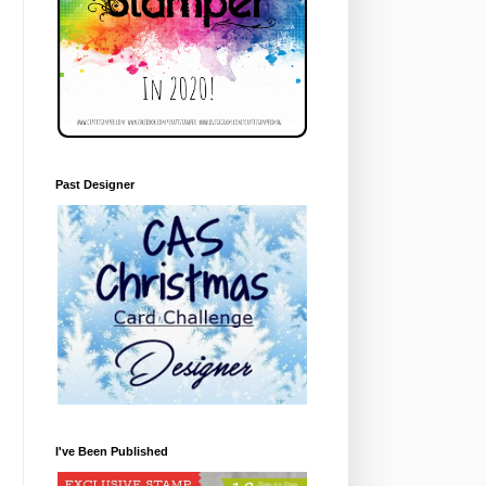
Past Designer
I've Been Published