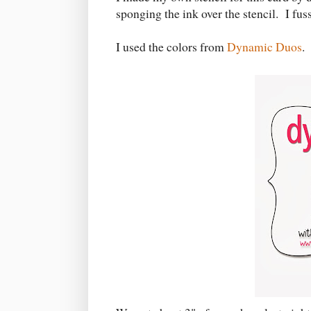
sponging the ink over the stencil. I fuss
I used the colors from
Dynamic Duos