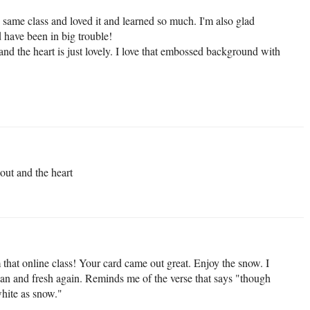
he same class and loved it and learned so much. I'm also glad
 have been in big trouble!
nd the heart is just lovely. I love that embossed background with
 out and the heart
 that online class! Your card came out great. Enjoy the snow. I
ean and fresh again. Reminds me of the verse that says "though
white as snow."