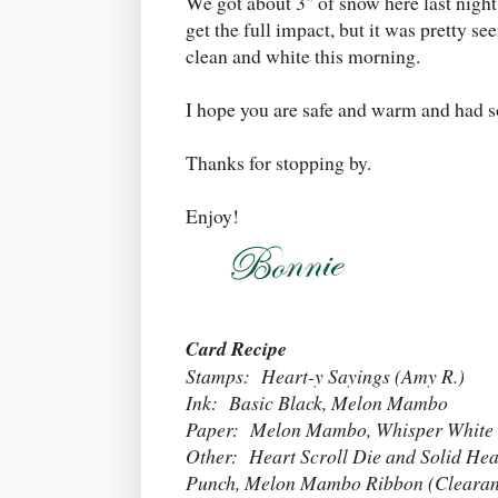
We got about 3" of snow here last night
get the full impact, but it was pretty s
clean and white this morning.
I hope you are safe and warm and had s
Thanks for stopping by.
Enjoy!
Card Recipe
Stamps: Heart-y Sayings (Amy R.)
Ink: Basic Black, Melon Mambo
Paper: Melon Mambo, Whisper White
Other: Heart Scroll Die and Solid He
Punch, Melon Mambo Ribbon (Clearance