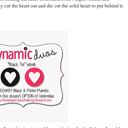
y cut the heart out and die cut the solid heart to put behind it.
.