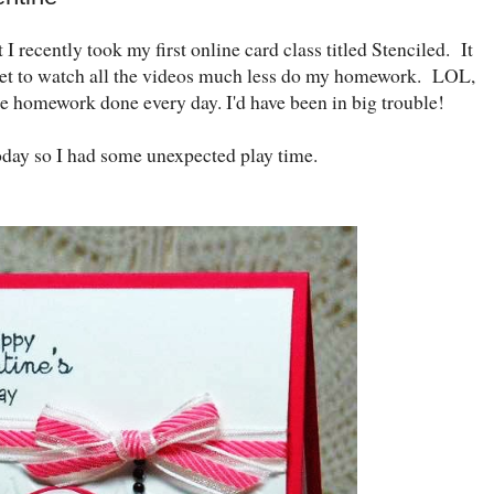
t I recently took my first online card class titled Stenciled. It
 get to watch all the videos much less do my homework. LOL,
the homework done every day. I'd have been in big trouble!
oday so I had some unexpected play time.