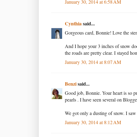
January 30, 2014 at 6:58 AM
Cynthia
said...
Gorgeous card, Bonnie! Love the stenc
And I hope your 3 inches of snow doesn
the roads are pretty clear. I stayed ho
January 30, 2014 at 8:07 AM
Benzi
said...
Good job, Bonnie. Your heart is so pr
pearls . I have seen several on Blogge
We got only a dusting of snow. I saw a
January 30, 2014 at 8:12 AM