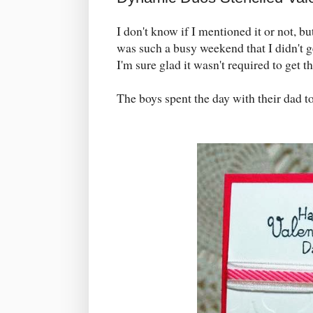
I don't know if I mentioned it or not, bu
was such a busy weekend that I didn't
I'm sure glad it wasn't required to get 
The boys spent the day with their dad t