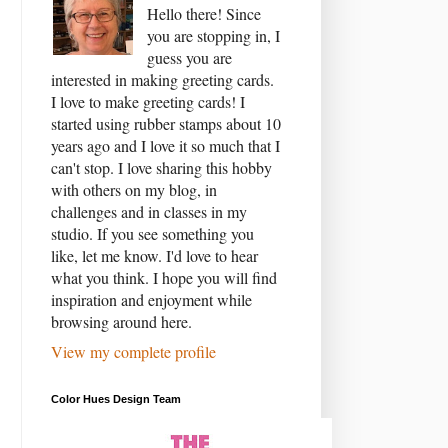
Hello there! Since
you are stopping in, I
guess you are
interested in making greeting cards.
I love to make greeting cards! I
started using rubber stamps about 10
years ago and I love it so much that I
can't stop. I love sharing this hobby
with others on my blog, in
challenges and in classes in my
studio. If you see something you
like, let me know. I'd love to hear
what you think. I hope you will find
inspiration and enjoyment while
browsing around here.
View my complete profile
Color Hues Design Team