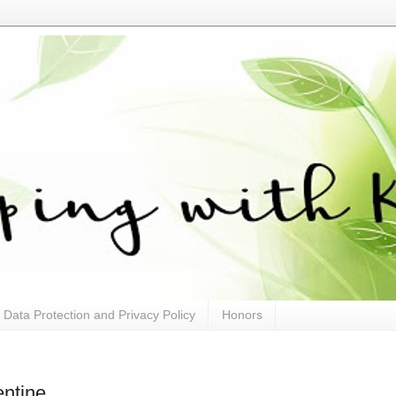
Data Protection and Privacy Policy
Honors
ntine