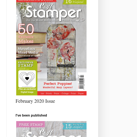
February 2020 Issue
I've been published