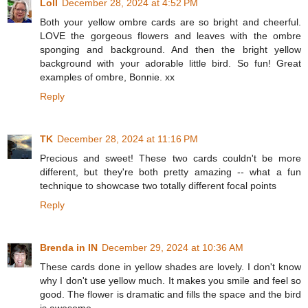
Loll
December 28, 2024 at 4:52 PM
Both your yellow ombre cards are so bright and cheerful.
LOVE the gorgeous flowers and leaves with the ombre
sponging and background. And then the bright yellow
background with your adorable little bird. So fun! Great
examples of ombre, Bonnie. xx
Reply
TK
December 28, 2024 at 11:16 PM
Precious and sweet! These two cards couldn't be more
different, but they're both pretty amazing -- what a fun
technique to showcase two totally different focal points
Reply
Brenda in IN
December 29, 2024 at 10:36 AM
These cards done in yellow shades are lovely. I don't know
why I don't use yellow much. It makes you smile and feel so
good. The flower is dramatic and fills the space and the bird
is awesome.