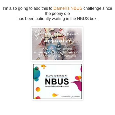
I'm also going to add this to
Darnell's NBUS
challenge since
the peony die
has been patiently waiting in the NBUS box.