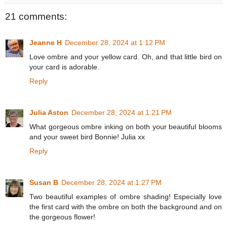
21 comments:
Jeanne H
December 28, 2024 at 1:12 PM
Love ombre and your yellow card. Oh, and that little bird on
your card is adorable.
Reply
Julia Aston
December 28, 2024 at 1:21 PM
What gorgeous ombre inking on both your beautiful blooms
and your sweet bird Bonnie! Julia xx
Reply
Susan B
December 28, 2024 at 1:27 PM
Two beautiful examples of ombre shading! Especially love
the first card with the ombre on both the background and on
the gorgeous flower!