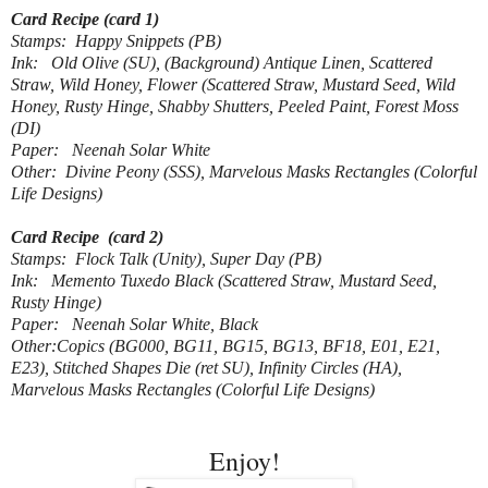
Card Recipe (card 1)
Stamps: Happy Snippets (PB)
Ink: Old Olive (SU), (Background) Antique Linen, Scattered
Straw, Wild Honey, Flower (Scattered Straw, Mustard Seed, Wild
Honey, Rusty Hinge, Shabby Shutters, Peeled Paint, Forest Moss
(DI)
Paper: Neenah Solar White
Other: Divine Peony (SSS), Marvelous Masks Rectangles (Colorful
Life Designs)
Card Recipe (card 2)
Stamps: Flock Talk (Unity), Super Day (PB)
Ink: Memento Tuxedo Black (Scattered Straw, Mustard Seed,
Rusty Hinge)
Paper: Neenah Solar White, Black
Other:Copics (BG000, BG11, BG15, BG13, BF18, E01, E21,
E23), Stitched Shapes Die (ret SU), Infinity Circles (HA),
Marvelous Masks Rectangles (Colorful Life Designs)
Enjoy!