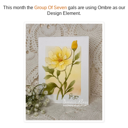
This month the
Group Of Seven
gals are using Ombre as our
Design Element.