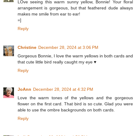
LOve seeing this warm sunny yellow, Bonnie! Your floral
arrangement is gorgeous, but that feathered dude always
makes me smile from ear to ear!
=]
Reply
Christine
December 28, 2024 at 3:06 PM
Gorgeous Bonnie, I love the warm yellows in both cards and
that cute little bird really caught my eye ♥
Reply
JoAnn
December 28, 2024 at 4:32 PM
Love the warm tones of the yellows and the gorgeous
flower on the first card. That bird is so cute. Glad you were
able to use the ombre backgrounds on both cards.
Reply