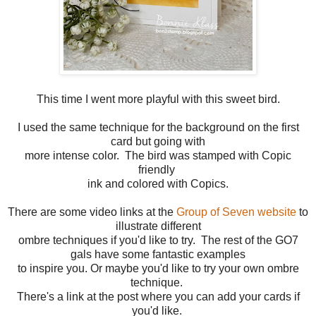
This time I went more playful with this sweet bird.
I used the same technique for the background on the first
card but going with
more intense color. The bird was stamped with Copic
friendly
ink and colored with Copics.
There are some video links at the
Group of Seven website
to
illustrate different
ombre techniques if you'd like to try. The rest of the GO7
gals have some fantastic examples
to inspire you. Or maybe you'd like to try your own ombre
technique.
There's a link at the post where you can add your cards if
you'd like.