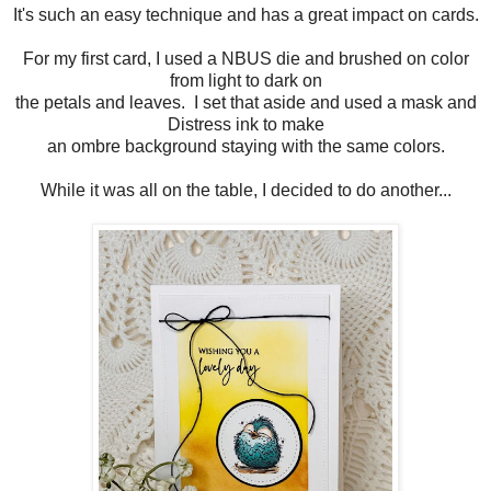
It's such an easy technique and has a great impact on cards.
For my first card, I used a NBUS die and brushed on color
from light to dark on
the petals and leaves. I set that aside and used a mask and
Distress ink to make
an ombre background staying with the same colors.
While it was all on the table, I decided to do another...