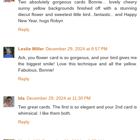
Two absolutely gorgeous cards Bonnie... lovely cheery
sunny yellow backgrounds finished off with a stunning
diecut flower and sweetest little bird...fantastic.. and Happy
New Year, hugs Robyn
Reply
Leslie Miller
December 29, 2024 at 8:57 PM
Ack, you flower card is so gorgeous, and your bird gives me
the biggest smile! Love this technique and all the yellow.
Fabulous, Bonnie!
Reply
Ida
December 29, 2024 at 11:30 PM
Two great cards. The first is so elegant and your 2nd card is
whimsical. I like them both.
Reply