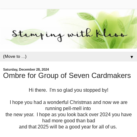
▼
Saturday, December 28, 2024
Ombre for Group of Seven Cardmakers
Hi there. I'm so glad you stopped by!
I hope you had a wonderful Christmas and now we are
running pell-mell into
the new year. I hope as you look back over 2024 you have
had more good than bad
and that 2025 will be a good year for all of us.