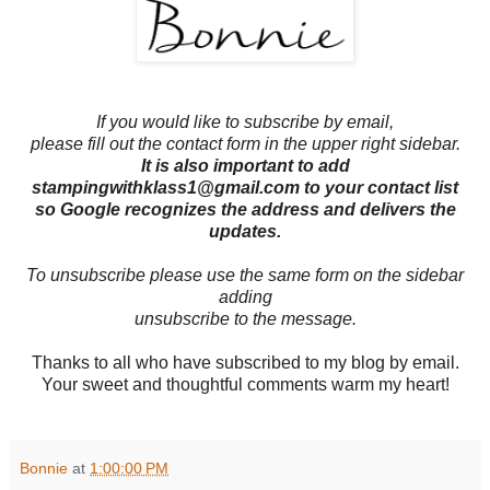
If you would like to subscribe by email,
please fill out the contact form in the upper right sidebar.
It is also important to add
stampingwithklass1@gmail.com to your contact list
so Google recognizes the address and delivers the
updates.
To unsubscribe please use the same form on the sidebar
adding
unsubscribe to the message.
Thanks to all who have subscribed to my blog by email.
Your sweet and thoughtful comments warm my heart!
Bonnie
at
1:00:00 PM