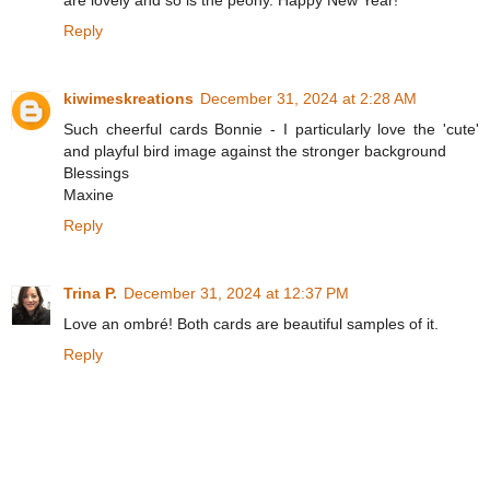
Reply
kiwimeskreations
December 31, 2024 at 2:28 AM
Such cheerful cards Bonnie - I particularly love the 'cute'
and playful bird image against the stronger background
Blessings
Maxine
Reply
Trina P.
December 31, 2024 at 12:37 PM
Love an ombré! Both cards are beautiful samples of it.
Reply