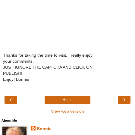
Thanks for taking the time to visit. I really enjoy
your comments.
JUST IGNORE THE CAPTCHA AND CLICK ON
PUBLISH!
Enjoy! Bonnie
‹
›
Home
View web version
About Me
Bonnie