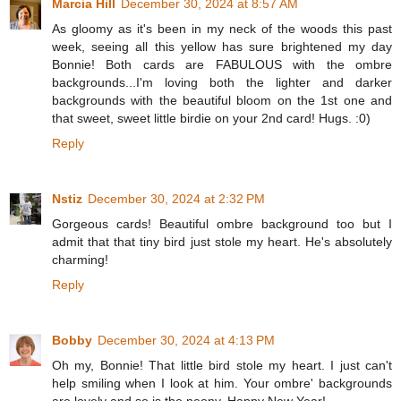
Marcia Hill
December 30, 2024 at 8:57 AM
As gloomy as it's been in my neck of the woods this past
week, seeing all this yellow has sure brightened my day
Bonnie! Both cards are FABULOUS with the ombre
backgrounds...I'm loving both the lighter and darker
backgrounds with the beautiful bloom on the 1st one and
that sweet, sweet little birdie on your 2nd card! Hugs. :0)
Reply
Nstiz
December 30, 2024 at 2:32 PM
Gorgeous cards! Beautiful ombre background too but I
admit that that tiny bird just stole my heart. He's absolutely
charming!
Reply
Bobby
December 30, 2024 at 4:13 PM
Oh my, Bonnie! That little bird stole my heart. I just can't
help smiling when I look at him. Your ombre' backgrounds
are lovely and so is the peony. Happy New Year!