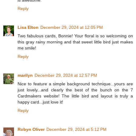
Reply
Lisa Elton
December 29, 2024 at 12:05 PM
Two fabulous cards, Bonnie! Your floral is so welcoming on
this gray rainy morning and that sweet little bird just makes
me smile!
Reply
marilyn
December 29, 2024 at 12:57 PM
Nice to feature a simple background technique...yours are
just lovely...and clearly the best of the bunch on the 7
Cardmakers website! The little bird and layout is truly a
happy card...just love it!
Reply
Robyn Oliver
December 29, 2024 at 5:12 PM