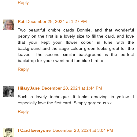
Reply
Pat
December 28, 2024 at 1:27 PM
Two beautiful ombre cards Bonnie, and that wonderful
peony on the first is a lovely size to fill the card, and love
that your kept your flower colour in tune with the
background and the sage colour green looks great for the
leaves. The second similar background is the perfect
backdrop for your sweet and fun blue bird. x
Reply
HilaryJane
December 28, 2024 at 1:44 PM
Such a lovely technique. It looks amazing in yellow. I
especially love the first card. Simply gorgeous xx
Reply
I Card Everyone
December 28, 2024 at 3:04 PM