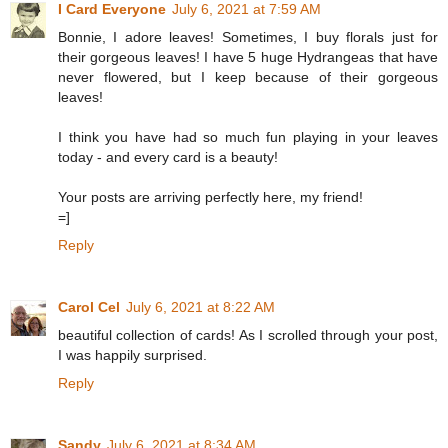
I Card Everyone
July 6, 2021 at 7:59 AM
Bonnie, I adore leaves! Sometimes, I buy florals just for
their gorgeous leaves! I have 5 huge Hydrangeas that have
never flowered, but I keep because of their gorgeous
leaves!
I think you have had so much fun playing in your leaves
today - and every card is a beauty!
Your posts are arriving perfectly here, my friend!
=]
Reply
Carol Cel
July 6, 2021 at 8:22 AM
beautiful collection of cards! As I scrolled through your post,
I was happily surprised.
Reply
Sandy
July 6, 2021 at 8:34 AM