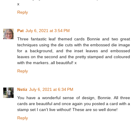
x
Reply
Pat
July 6, 2021 at 3:54 PM
Three fantastic leaf themed cards Bonnie and two great
techniques using the die cuts with the embossed die image
for a background, and the inset leaves and embossed
leaves on the second and the pretty stamped and coloured
with the markers..all beautiful! x
Reply
Nstiz
July 6, 2021 at 6:34 PM
You have a wonderful sense of design, Bonnie. All three
cards are beautiful and once again you posted a card with a
stamp set I can't live without! These are so well done!
Reply