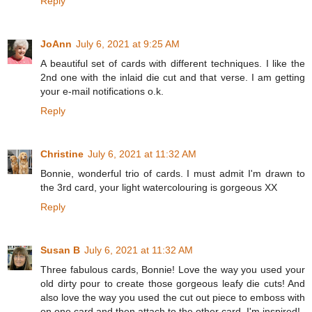
Reply
JoAnn
July 6, 2021 at 9:25 AM
A beautiful set of cards with different techniques. I like the
2nd one with the inlaid die cut and that verse. I am getting
your e-mail notifications o.k.
Reply
Christine
July 6, 2021 at 11:32 AM
Bonnie, wonderful trio of cards. I must admit I'm drawn to
the 3rd card, your light watercolouring is gorgeous XX
Reply
Susan B
July 6, 2021 at 11:32 AM
Three fabulous cards, Bonnie! Love the way you used your
old dirty pour to create those gorgeous leafy die cuts! And
also love the way you used the cut out piece to emboss with
on one card and then attach to the other card. I'm inspired!