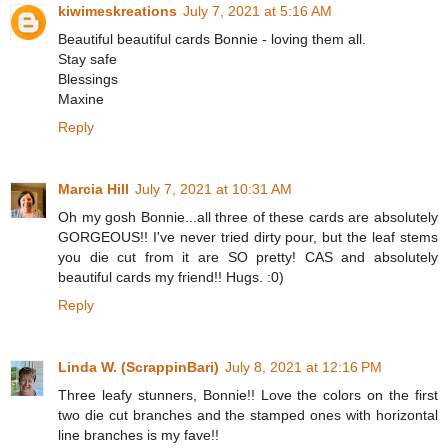
kiwimeskreations
July 7, 2021 at 5:16 AM
Beautiful beautiful cards Bonnie - loving them all.
Stay safe
Blessings
Maxine
Reply
Marcia Hill
July 7, 2021 at 10:31 AM
Oh my gosh Bonnie...all three of these cards are absolutely
GORGEOUS!! I've never tried dirty pour, but the leaf stems
you die cut from it are SO pretty! CAS and absolutely
beautiful cards my friend!! Hugs. :0)
Reply
Linda W. (ScrappinBari)
July 8, 2021 at 12:16 PM
Three leafy stunners, Bonnie!! Love the colors on the first
two die cut branches and the stamped ones with horizontal
line branches is my fave!!