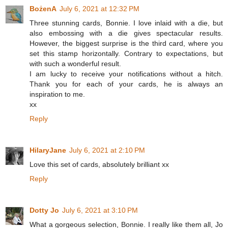
BożenA
July 6, 2021 at 12:32 PM
Three stunning cards, Bonnie. I love inlaid with a die, but
also embossing with a die gives spectacular results.
However, the biggest surprise is the third card, where you
set this stamp horizontally. Contrary to expectations, but
with such a wonderful result.
I am lucky to receive your notifications without a hitch.
Thank you for each of your cards, he is always an
inspiration to me.
xx
Reply
HilaryJane
July 6, 2021 at 2:10 PM
Love this set of cards, absolutely brilliant xx
Reply
Dotty Jo
July 6, 2021 at 3:10 PM
What a gorgeous selection, Bonnie. I really like them all, Jo