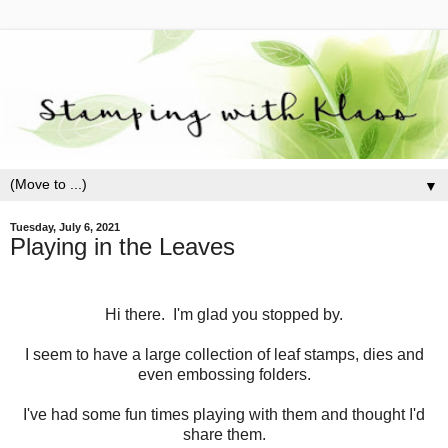
▼
Tuesday, July 6, 2021
Playing in the Leaves
Hi there. I'm glad you stopped by.
I seem to have a large collection of leaf stamps, dies and
even embossing folders.
I've had some fun times playing with them and thought I'd
share them.