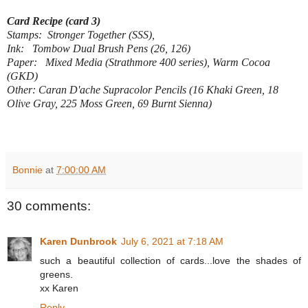
Card Recipe (card 3)
Stamps: Stronger Together (SSS),
Ink: Tombow Dual Brush Pens (26, 126)
Paper: Mixed Media (Strathmore 400 series), Warm Cocoa
(GKD)
Other: Caran D'ache Supracolor Pencils (16 Khaki Green, 18
Olive Gray, 225 Moss Green, 69 Burnt Sienna)
Bonnie
at
7:00:00 AM
30 comments:
Karen Dunbrook
July 6, 2021 at 7:18 AM
such a beautiful collection of cards...love the shades of
greens.
xx Karen
Reply