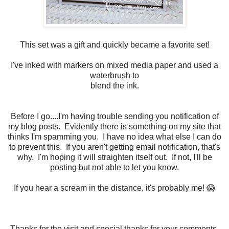
This set was a gift and quickly became a favorite set!
I've inked with markers on mixed media paper and used a
waterbrush to
blend the ink.
Before I go....I'm having trouble sending you notification of
my blog posts. Evidently there is something on my site that
thinks I'm spamming you. I have no idea what else I can do
to prevent this. If you aren't getting email notification, that's
why. I'm hoping it will straighten itself out. If not, I'll be
posting but not able to let you know.
If you hear a scream in the distance, it's probably me! 😱
Thanks for the visit and special thanks for your comments.