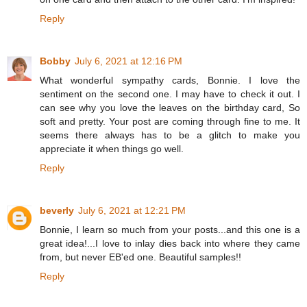
Reply
Bobby
July 6, 2021 at 12:16 PM
What wonderful sympathy cards, Bonnie. I love the
sentiment on the second one. I may have to check it out. I
can see why you love the leaves on the birthday card, So
soft and pretty. Your post are coming through fine to me. It
seems there always has to be a glitch to make you
appreciate it when things go well.
Reply
beverly
July 6, 2021 at 12:21 PM
Bonnie, I learn so much from your posts...and this one is a
great idea!...I love to inlay dies back into where they came
from, but never EB'ed one. Beautiful samples!!
Reply