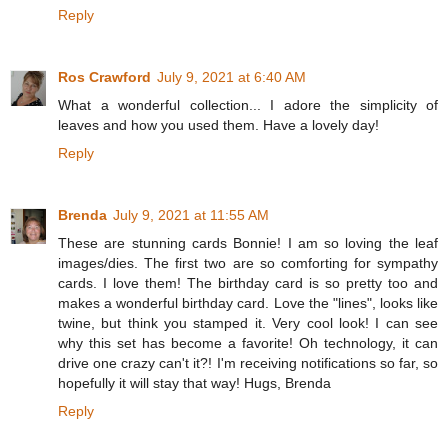
Reply
Ros Crawford
July 9, 2021 at 6:40 AM
What a wonderful collection... I adore the simplicity of
leaves and how you used them. Have a lovely day!
Reply
Brenda
July 9, 2021 at 11:55 AM
These are stunning cards Bonnie! I am so loving the leaf
images/dies. The first two are so comforting for sympathy
cards. I love them! The birthday card is so pretty too and
makes a wonderful birthday card. Love the "lines", looks like
twine, but think you stamped it. Very cool look! I can see
why this set has become a favorite! Oh technology, it can
drive one crazy can't it?! I'm receiving notifications so far, so
hopefully it will stay that way! Hugs, Brenda
Reply