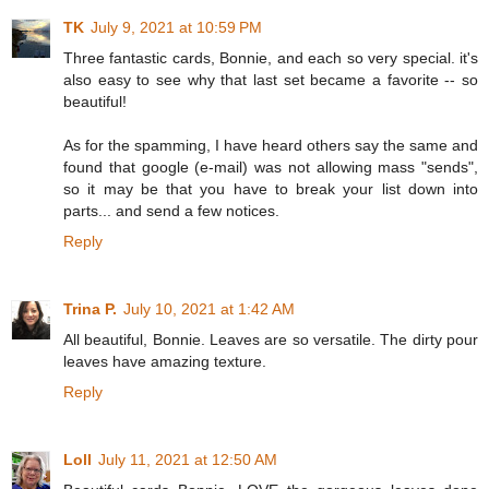
TK
July 9, 2021 at 10:59 PM
Three fantastic cards, Bonnie, and each so very special. it's
also easy to see why that last set became a favorite -- so
beautiful!
As for the spamming, I have heard others say the same and
found that google (e-mail) was not allowing mass "sends",
so it may be that you have to break your list down into
parts... and send a few notices.
Reply
Trina P.
July 10, 2021 at 1:42 AM
All beautiful, Bonnie. Leaves are so versatile. The dirty pour
leaves have amazing texture.
Reply
Loll
July 11, 2021 at 12:50 AM