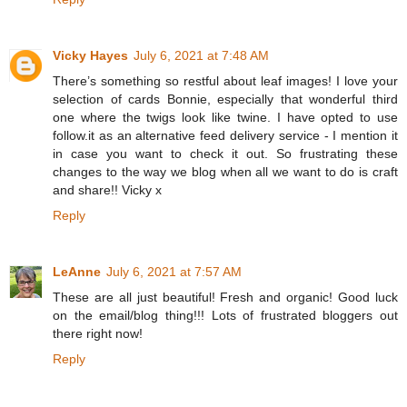
Vicky Hayes
July 6, 2021 at 7:48 AM
There’s something so restful about leaf images! I love your
selection of cards Bonnie, especially that wonderful third
one where the twigs look like twine. I have opted to use
follow.it as an alternative feed delivery service - I mention it
in case you want to check it out. So frustrating these
changes to the way we blog when all we want to do is craft
and share!! Vicky x
Reply
LeAnne
July 6, 2021 at 7:57 AM
These are all just beautiful! Fresh and organic! Good luck
on the email/blog thing!!! Lots of frustrated bloggers out
there right now!
Reply