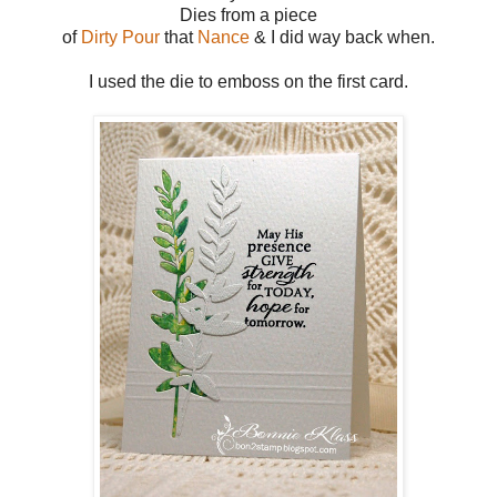
Dies from a piece
of
Dirty Pour
that
Nance
& I did way back when.
I used the die to emboss on the first card.