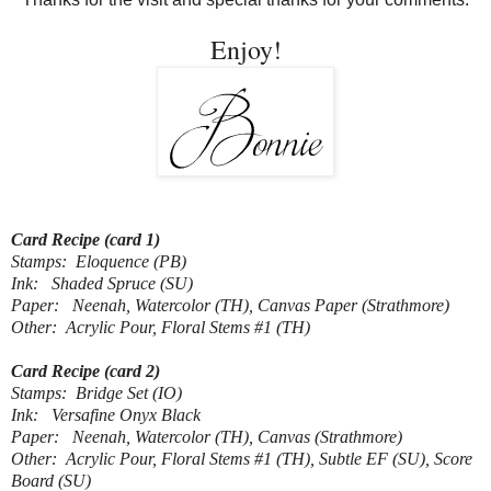
Enjoy!
Card Recipe (card 1)
Stamps: Eloquence (PB)
Ink: Shaded Spruce (SU)
Paper: Neenah, Watercolor (TH), Canvas Paper (Strathmore)
Other: Acrylic Pour, Floral Stems #1 (TH)
Card Recipe (card 2)
Stamps: Bridge Set (IO)
Ink: Versafine Onyx Black
Paper: Neenah, Watercolor (TH), Canvas (Strathmore)
Other: Acrylic Pour, Floral Stems #1 (TH), Subtle EF (SU), Score
Board (SU)