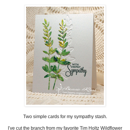
Two simple cards for my sympathy stash.
I've cut the branch from my favorite Tim Holtz Wildflower