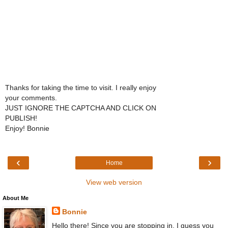
Thanks for taking the time to visit. I really enjoy
your comments.
JUST IGNORE THE CAPTCHA AND CLICK ON
PUBLISH!
Enjoy! Bonnie
‹
›
Home
View web version
About Me
Bonnie
Hello there! Since you are stopping in, I guess you