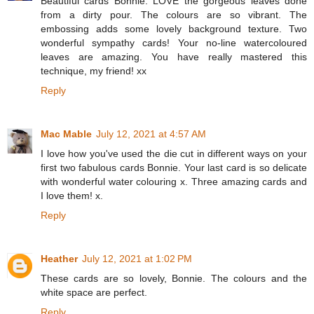
Beautiful cards Bonnie. LOVE the gorgeous leaves done
from a dirty pour. The colours are so vibrant. The
embossing adds some lovely background texture. Two
wonderful sympathy cards! Your no-line watercoloured
leaves are amazing. You have really mastered this
technique, my friend! xx
Reply
Mac Mable
July 12, 2021 at 4:57 AM
I love how you've used the die cut in different ways on your
first two fabulous cards Bonnie. Your last card is so delicate
with wonderful water colouring x. Three amazing cards and
I love them! x.
Reply
Heather
July 12, 2021 at 1:02 PM
These cards are so lovely, Bonnie. The colours and the
white space are perfect.
Reply