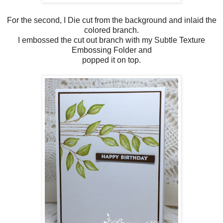
For the second, I Die cut from the background and inlaid the
colored branch.
I embossed the cut out branch with my Subtle Texture
Embossing Folder and
popped it on top.