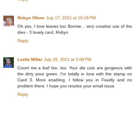
Robyn Oliver
July 17, 2021 at 10:18 PM
Oh yes, I love leaves too Bonnie... very creative use of the
dies - 3 lovely card, Robyn
Reply
Leslie Miller
July 28, 2021 at 3:08 PM
Count me a leaf fan, too. Your die cuts are gorgeous with
the dirty pour green. I'm totally in love with the stamp on
Card 3. More enabling. I follow you in Feedly and no
problem there. I hope you resolve your email issue.
Reply