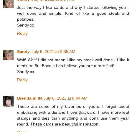
Just the way I like cards and why I started following you -
well done and simple. Kind of like a good steak and
potatoes.
Sandy xx
Reply
Sandy
July 6, 2021 at 8:35 AM
Wait! Wait! I did not mean I like my steak well done - I like it
medium. But Bonnie I do believe you are a rare find!
Sandy xx
Reply
Brenda in IN
July 6, 2021 at 8:44 AM
These are some of my favorites of yours. I forgot about
embossing with a die and I love that card. I have more leaf
stamps and dies than anything and don't use them year
round. These cards are beautiful inspiration.